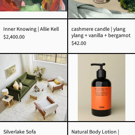
vanilla
+
bergamot
Inner Knowing | Allie Kell
cashmere candle | ylang
ylang + vanilla + bergamot
$2,400.00
$42.00
Silverlake
Natural
Sofa
Body
Lotion
|
Sweet
Orange
+
Pine
Silverlake Sofa
Natural Body Lotion |