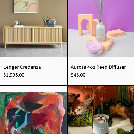
Credenza
4oz
Reed
Diffuser
Ledger Credenza
Aurora 4oz Reed Diffuser
$1,995.00
$43.00
Inner
cashmere
Knowing
candle
|
|
Allie
ylang
Kell
ylang
+