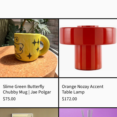
Slime
Orange
Green
Nozay
Butterfly
Accent
Chubby
Table
Mug
Lamp
|
Jae
Polgar
Slime Green Butterfly
Orange Nozay Accent
Chubby Mug | Jae Polgar
Table Lamp
$75.00
$172.00
Ledger
Aurora