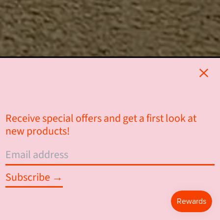
Clos
Receive special offers and get a first look at
new products!
Email
address
Subscribe →