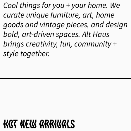
Cool things for you + your home. We
curate unique furniture, art, home
goods and vintage pieces, and design
bold, art-driven spaces. Alt Haus
brings creativity, fun, community +
style together.
hot New Arrivals