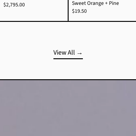
Sweet Orange + Pine
$2,795.00
$19.50
View All →