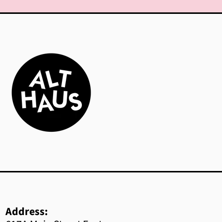
Azerbaijan (AZN ₼)
Bahamas (BSD $)
Bahrain (CAD $)
Bangladesh (BDT ৳)
Barbados (BBD $)
Belarus (CAD $)
Belgium (EUR €)
Belize (BZD $)
Benin (XOF Fr)
Bermuda (USD $)
Address: