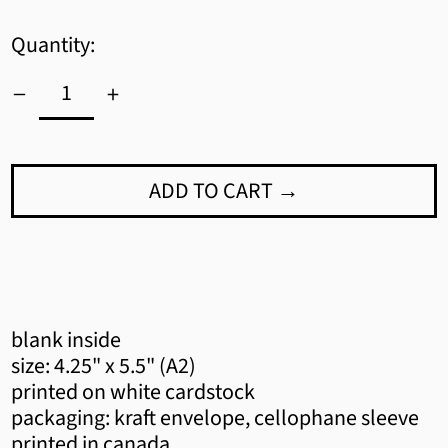
Quantity:
ADD TO CART →
Afghanistan (AFN ؋)
blank inside
Åland Islands (EUR €)
size: 4.25" x 5.5" (A2)
printed on white cardstock
Albania (ALL L)
packaging: kraft envelope, cellophane sleeve
printed in canada
Algeria (DZD د.ج)