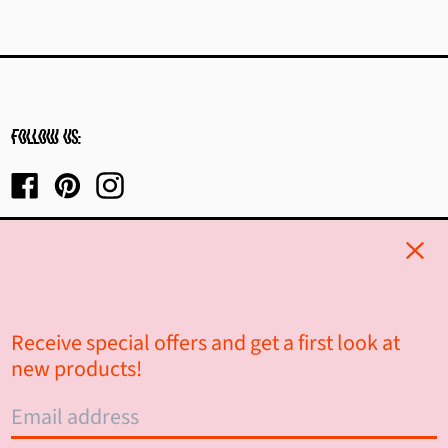
Burkina Faso (XOF Fr)
Burundi (BIF Fr)
Cambodia (KHR ៛)
Cameroon (XAF CFA)
Follow us:
Canada (CAD $)
Facebook
Pinterest
Instagram
Cape Verde (CVE $)
Clos
Caribbean Netherlands
(USD $)
Cayman Islands (KYD $)
Receive special offers and get a first look at
© 2026,
Alt Haus Interior Design
.
new products!
Central African Republic
(XAF CFA)
Powered by Shopify
Email
Chad (XAF CFA)
address
Country/region
Canada (CAD $)