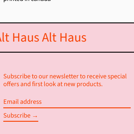
Andorra (EUR €)
Angola (CAD $)
lt Haus
Alt Haus
Anguilla (XCD $)
Antigua & Barbuda (XCD $)
Argentina (CAD $)
Subscribe to our newsletter to receive special
Armenia (AMD դր.)
offers and first look at new products.
Aruba (AWG ƒ)
Email
Ascension Island (SHP £)
address
Australia (AUD $)
Subscribe →
Austria (EUR €)