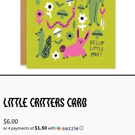
Little Critters Card
Regular
$6.00
price
$1.50
or 4 payments of
with
ⓘ