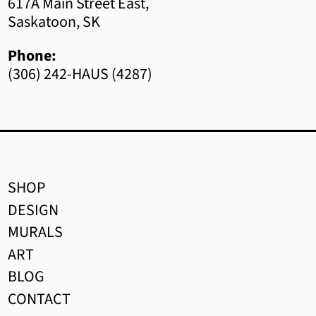
Bhutan (CAD $)
617A Main Street East,
Saskatoon, SK
Bolivia (BOB Bs.)
Phone:
Bosnia & Herzegovina
(306) 242-HAUS (4287)
(BAM КМ)
Botswana (BWP P)
Brazil (CAD $)
British Indian Ocean
Territory (USD $)
SHOP
DESIGN
British Virgin Islands (USD
$)
MURALS
ART
Brunei (BND $)
BLOG
Bulgaria (EUR €)
CONTACT