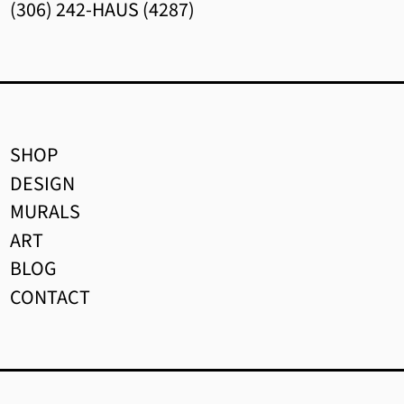
(306) 242-HAUS (4287)
$)
Brunei (BND $)
Bulgaria (EUR €)
Burkina Faso (XOF Fr)
SHOP
Burundi (BIF Fr)
DESIGN
Cambodia (KHR ៛)
MURALS
ART
Cameroon (XAF CFA)
BLOG
Canada (CAD $)
CONTACT
Cape Verde (CVE $)
Caribbean Netherlands
(USD $)