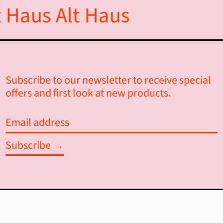
 Haus
Alt Haus
Ascension Island (SHP £)
Australia (AUD $)
Austria (EUR €)
Subscribe to our newsletter to receive special
Azerbaijan (AZN ₼)
offers and first look at new products.
Bahamas (BSD $)
Email
Bahrain (CAD $)
address
Subscribe →
Bangladesh (BDT ৳)
Barbados (BBD $)
Belarus (CAD $)
Belgium (EUR €)