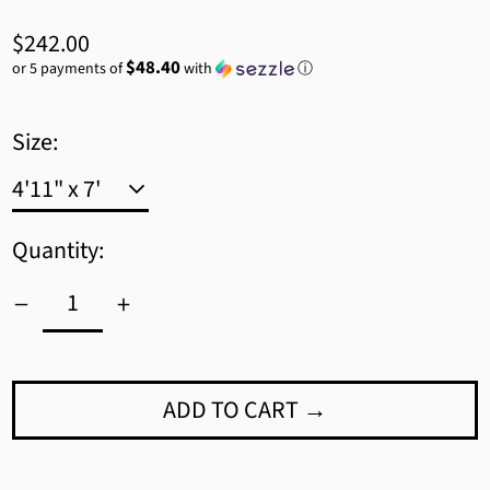
Regular
$242.00
price
$48.40
or 5 payments of
with
ⓘ
Size:
Quantity:
ADD TO CART →