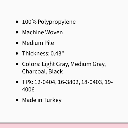
Afghanistan (AFN ؋)
Åland Islands (EUR €)
100% Polypropylene
Albania (ALL L)
Machine Woven
Algeria (DZD د.ج)
Medium Pile
Andorra (EUR €)
Thickness: 0.43"
Colors: Light Gray, Medium Gray,
Angola (CAD $)
Charcoal, Black
Anguilla (XCD $)
TPX: 12-0404, 16-3802, 18-0403, 19-
Antigua & Barbuda (XCD $)
4006
Made in Turkey
Argentina (CAD $)
Armenia (AMD դր.)
Aruba (AWG ƒ)