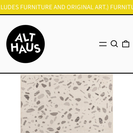
DES FURNITURE AND ORIGINAL ART.) FURNITURE 
Menu
Search
0