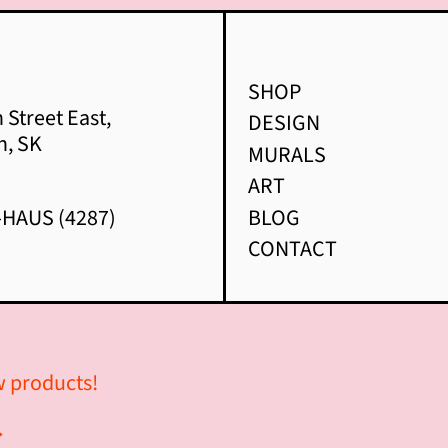
SHOP
 Street East,
DESIGN
n, SK
MURALS
ART
-HAUS (4287)
BLOG
CONTACT
ew products!
→