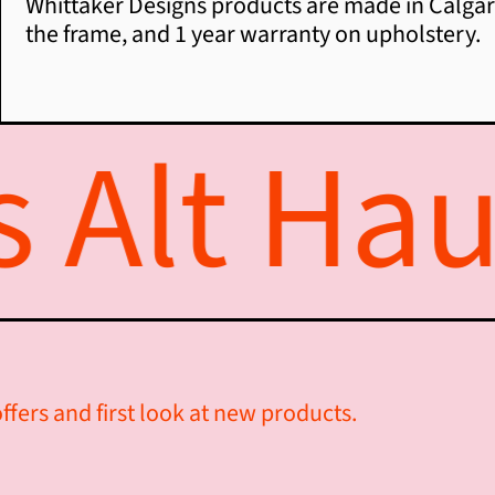
Whittaker Designs products are made in Calgary
the frame, and 1 year warranty on upholstery.
Alt Haus
ffers and first look at new products.