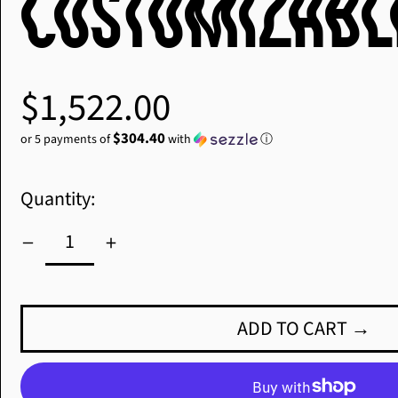
Customizabl
Regular
$1,522.00
price
$304.40
or 5 payments of
with
ⓘ
Quantity:
ADD TO CART →