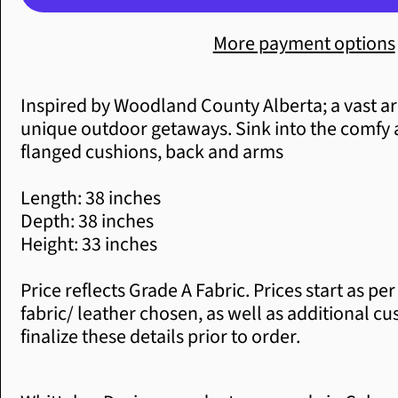
More payment options
Inspired by Woodland County Alberta; a vast
unique outdoor getaways. Sink into the comfy 
flanged cushions, back and arms
Length: 38
inches
Depth: 38 inches
Height: 33 inches
Price reflects Grade A Fabric. Prices start as 
fabric/ leather chosen, as well as additional c
finalize these details prior to order.