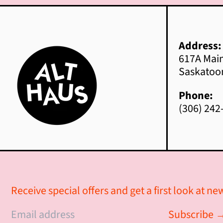
Address:
617A Main
Saskatoo
Phone:
(306) 242
Receive special offers and get a first look at n
© 2026,
Alt Haus Interior Design
.
Subscribe 
Powered by Shopify
Email