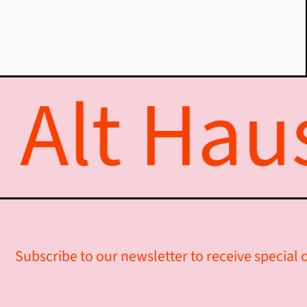
Alt Haus
Subscribe to our newsletter to receive special o