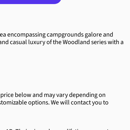
Albania (ALL L)
Algeria (DZD د.ج)
 area encompassing campgrounds galore and
Andorra (EUR €)
and casual luxury of the Woodland series with a
Angola (CAD $)
Anguilla (XCD $)
Antigua & Barbuda (XCD $)
Argentina (CAD $)
per price below and may vary depending on
Armenia (AMD դր.)
ustomizable options. We will contact you to
Aruba (AWG ƒ)
Ascension Island (SHP £)