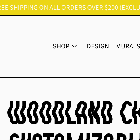
IPPING ON ALL ORDERS OVER $200 (EXCLUDES FU
SHOP
DESIGN
MURAL
Woodland Ch