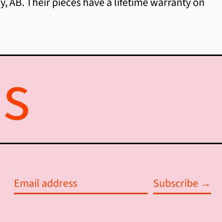
, AB. Their pieces have a lifetime warranty on
Australia (AUD $)
Austria (EUR €)
Azerbaijan (AZN ₼)
Bahamas (BSD $)
Bahrain (CAD $)
Bangladesh (BDT ৳)
Barbados (BBD $)
Belarus (CAD $)
Subscribe →
Belgium (EUR €)
Email
Belize (BZD $)
address