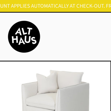
PPLIES AUTOMATICALLY AT CHECK-OUT. FREE SH